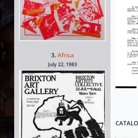
3.
Africa
July 22, 1983
CATAL