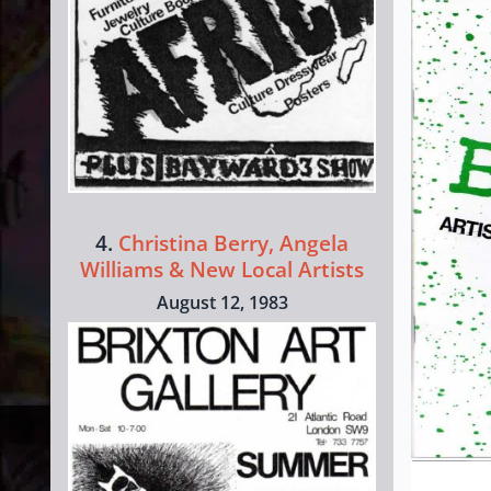
4.
Christina Berry, Angela
Williams & New Local Artists
August 12, 1983