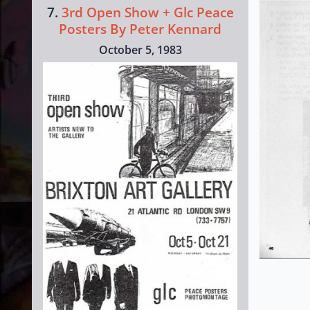
7.
3rd Open Show + Glc Peace
Posters By Peter Kennard
October 5, 1983