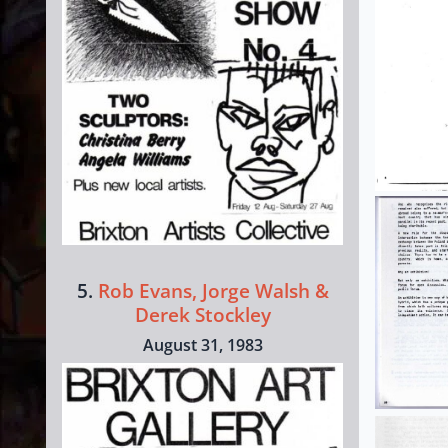
5.
Rob Evans, Jorge Walsh &
Derek Stockley
August 31, 1983