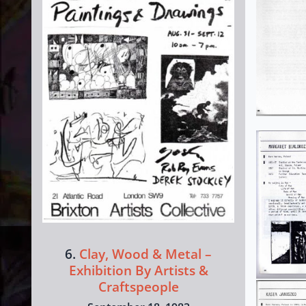
6.
Clay, Wood & Metal –
Exhibition By Artists &
Craftspeople