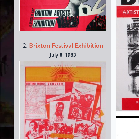
2.
Brixton Festival Exhibition
July 8, 1983