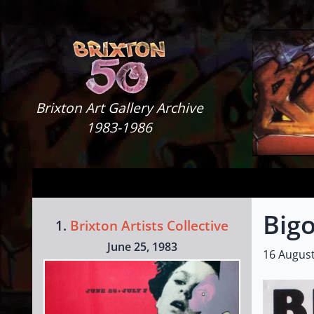
Skip to content
Brixton Art Gallery
Brixton Art Gallery Archive
1983-1986
Bigo
1.
Brixton Artists Collective
June 25, 1983
16 Augus