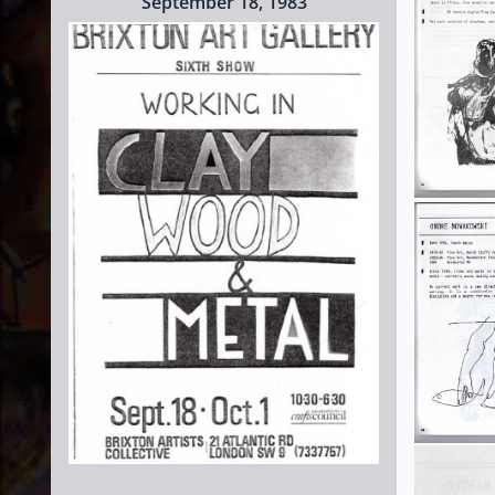
September 18, 1983