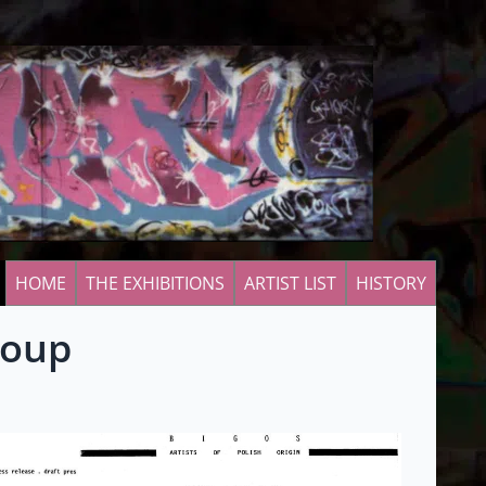
HOME
THE EXHIBITIONS
ARTIST LIST
HISTORY
roup