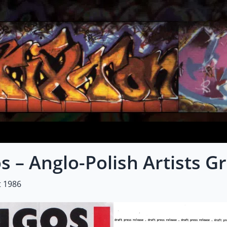
s – Anglo-Polish Artists G
t 1986