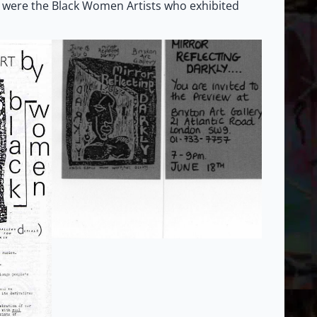
 were the Black Women Artists who exhibited