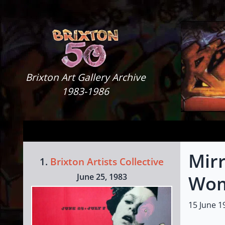
Skip to content
Brixton Art Gallery
Brixton Art Gallery Archive
1983-1986
Mirr
1.
Brixton Artists Collective
June 25, 1983
Wom
15 June 1