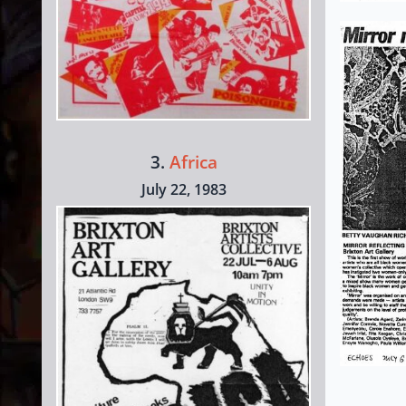
3.
Africa
July 22, 1983