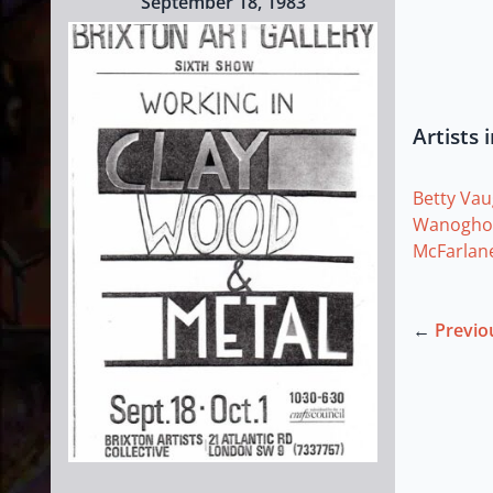
September 18, 1983
Artists 
Betty Va
Wanogho
McFarlan
←
Previo