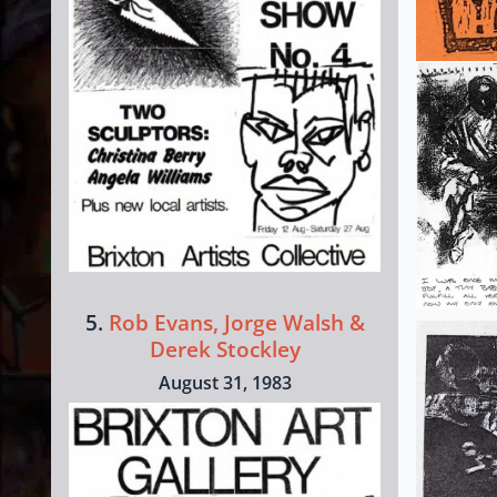
5.
Rob Evans, Jorge Walsh &
Derek Stockley
August 31, 1983