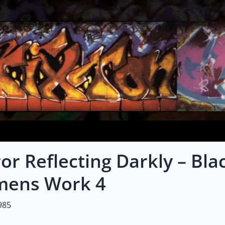
or Reflecting Darkly – Bl
ens Work 4
985