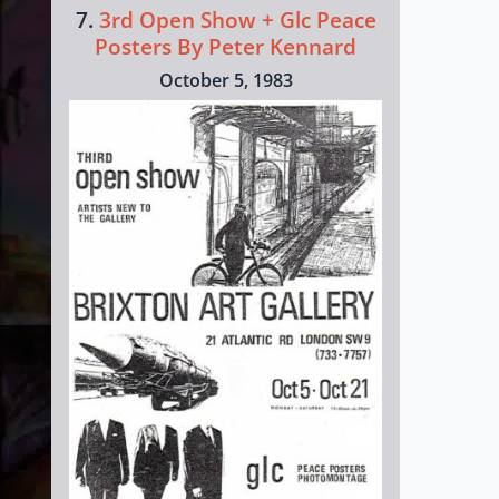
7.
3rd Open Show + Glc Peace
Posters By Peter Kennard
October 5, 1983