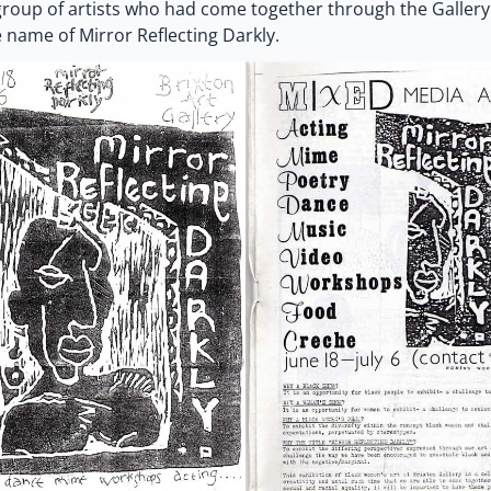
roup of artists who had come together through the Gallery
 name of Mirror Reflecting Darkly.