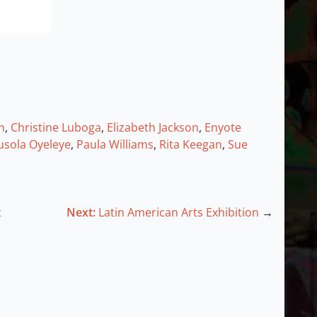
n
,
Christine Luboga
,
Elizabeth Jackson
,
Enyote
usola Oyeleye
,
Paula Williams
,
Rita Keegan
,
Sue
t
Next:
Latin American Arts Exhibition
→