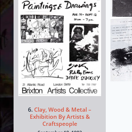
6.
Clay, Wood & Metal –
Exhibition By Artists &
Craftspeople