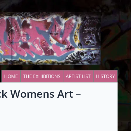
HOME
THE EXHIBITIONS
ARTIST LIST
HISTORY
ack Womens Art –