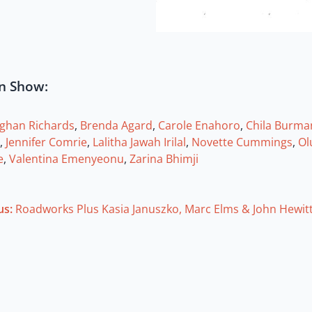
in Show:
ughan Richards
,
Brenda Agard
,
Carole Enahoro
,
Chila Burma
,
Jennifer Comrie
,
Lalitha Jawah Irilal
,
Novette Cummings
,
Ol
e
,
Valentina Emenyeonu
,
Zarina Bhimji
us:
Roadworks Plus Kasia Januszko, Marc Elms & John Hewit