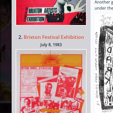
Another g
under the
2.
Brixton Festival Exhibition
July 8, 1983