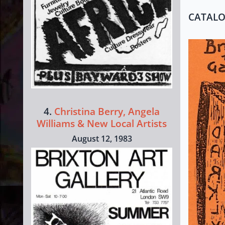
CATAL
4.
Christina Berry, Angela
Williams & New Local Artists
August 12, 1983