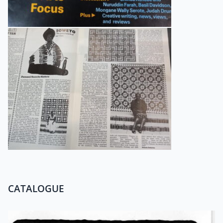
CATALOGUE