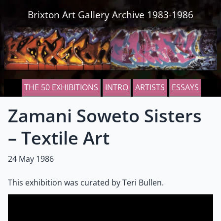
Skip to content
Brixton Art Gallery Archive 1983-1986
THE 50 EXHIBITIONS
INTRO
ARTISTS
ESSAYS
Zamani Soweto Sisters
– Textile Art
24 May 1986
This exhibition was curated by Teri Bullen.