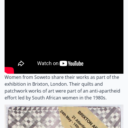
Women from Soweto share their works as part of the
exhibition in Brixton, London. Their quilts and
patchwork works of art were part of an anti-apartheid
effort led by South African women in the 1980s.