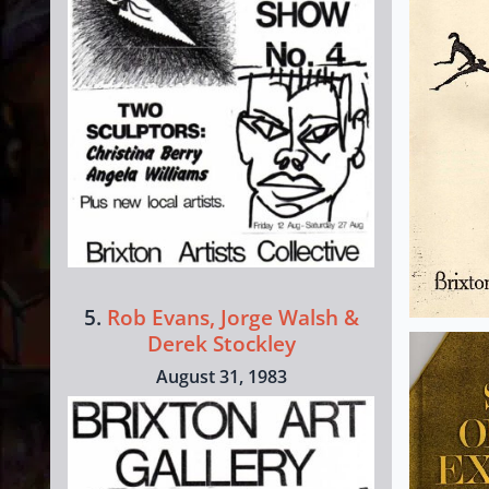
5.
Rob Evans, Jorge Walsh &
Derek Stockley
August 31, 1983