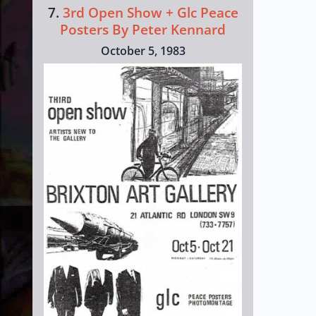
7.
3rd Open Show + Glc Peace
Posters By Peter Kennard
October 5, 1983