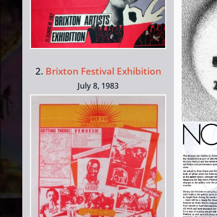
2.
Brixton Festival Exhibition
July 8, 1983