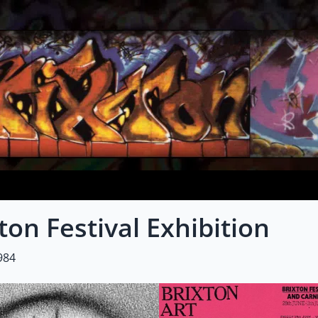
ton Festival Exhibition
984