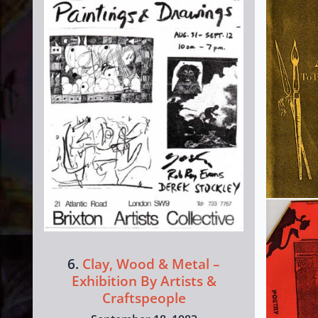
6.
Clay, Wood & Metal –
Exhibition By Artists &
Craftspeople