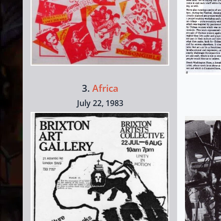
3.
Africa
July 22, 1983