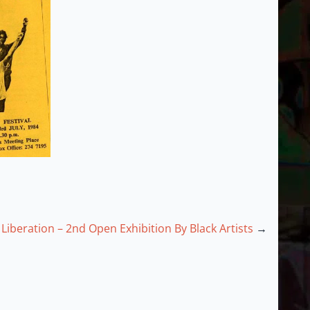
Liberation – 2nd Open Exhibition By Black Artists
→