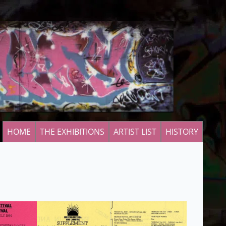
HOME
THE EXHIBITIONS
ARTIST LIST
HISTORY