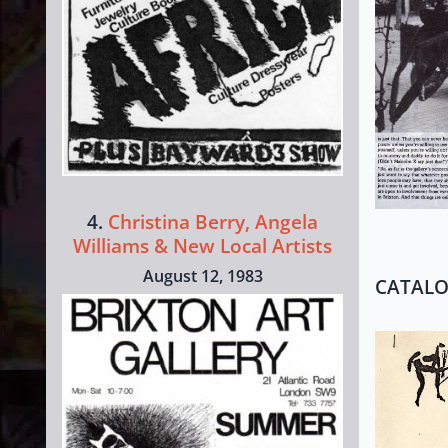
4.
Christina Berry, Angela
Williams & New Local Artists
August 12, 1983
CATAL