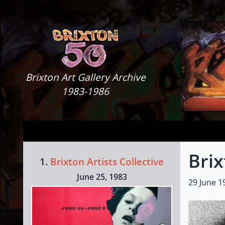
Skip to content
Brixton Art Gallery
Brixton Art Gallery Archive
1983-1986
Brix
1.
Brixton Artists Collective
June 25, 1983
29 June 1