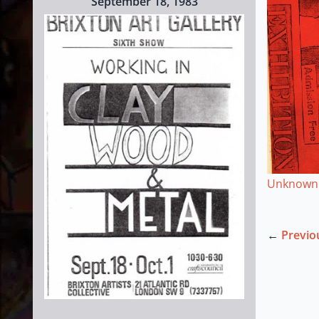
September 18, 1983
Unknown
←
Previo