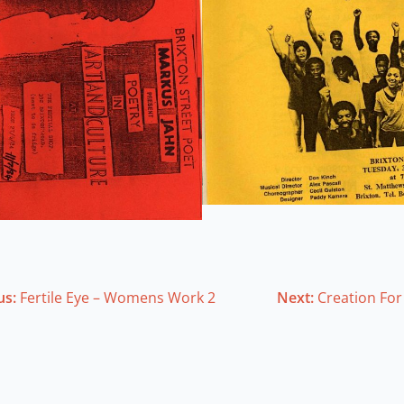
us:
Fertile Eye – Womens Work 2
Next:
Creation For 