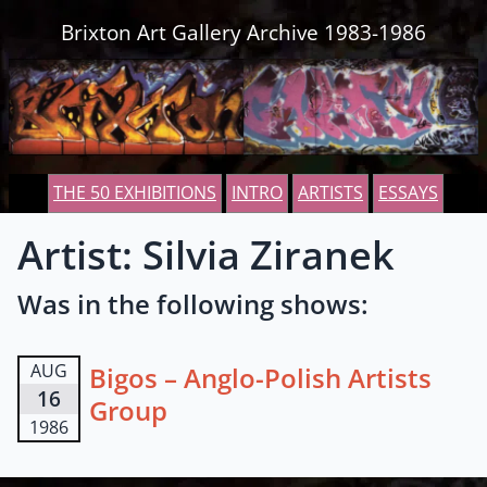
Skip to content
Brixton Art Gallery Archive 1983-1986
THE 50 EXHIBITIONS
INTRO
ARTISTS
ESSAYS
Artist: Silvia Ziranek
Was in the following shows:
AUG
Bigos – Anglo-Polish Artists
16
Group
1986