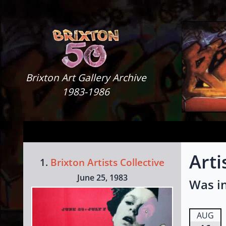
Skip to content
Brixton Art Gallery
Brixton Art Gallery Archive
1983-1986
Arti
1.
Brixton Artists Collective
June 25, 1983
Was in
AUG