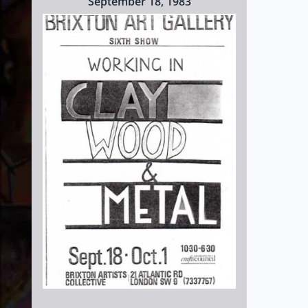
September 18, 1983