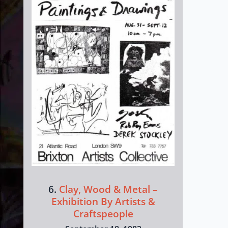
6.
Clay, Wood & Metal –
Exhibition By Artists &
Craftspeople