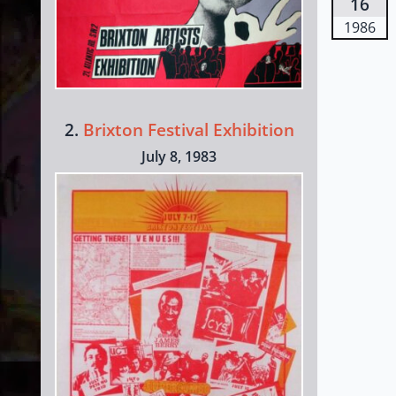
16
1986
2.
Brixton Festival Exhibition
July 8, 1983