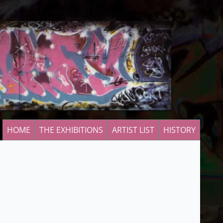
HOME
THE EXHIBITIONS
ARTIST LIST
HISTORY