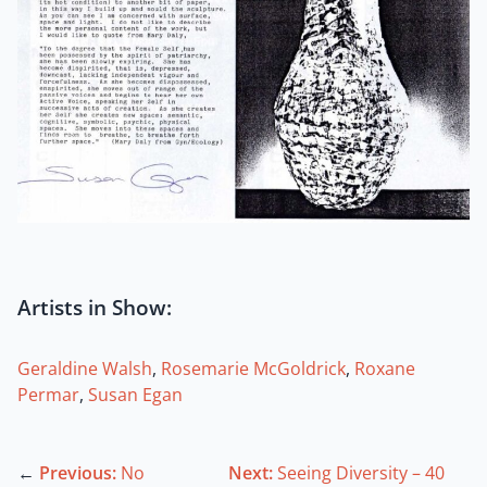
Artists in Show:
Geraldine Walsh
,
Rosemarie McGoldrick
,
Roxane
Permar
,
Susan Egan
←
Previous:
No
Next:
Seeing Diversity – 40