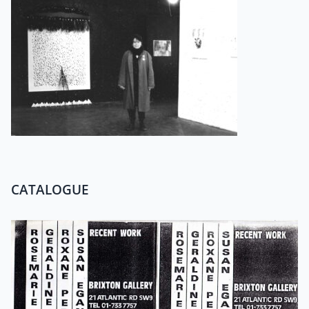
CATALOGUE