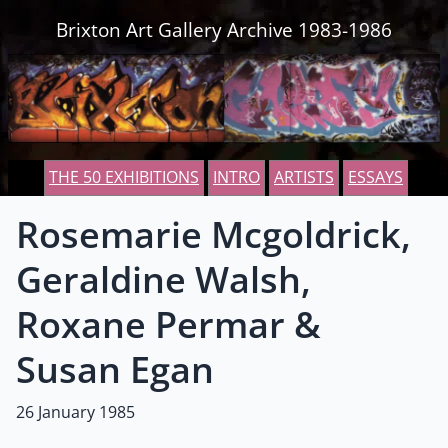
Skip to content
Brixton Art Gallery Archive 1983-1986
THE 50 EXHIBITIONS
INTRO
ARTISTS
ESSAYS
Rosemarie Mcgoldrick,
Geraldine Walsh,
Roxane Permar &
Susan Egan
26 January 1985