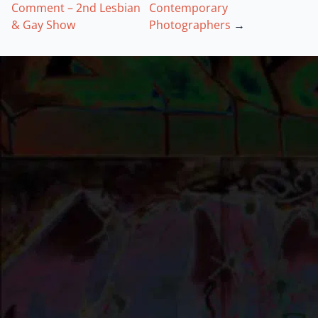
Comment – 2nd Lesbian
Contemporary
& Gay Show
Photographers
→