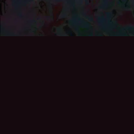
If you’d like to add to the archive then please get in
touch, especially if you exhibited at the Gallery or helped
curate any of the exhibitions:
info@brixton50.co.uk
Also see the archive specifically looking at the work of
Black British Artists during the 1980s