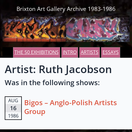
Skip to content
Brixton Art Gallery Archive 1983-1986
THE 50 EXHIBITIONS
INTRO
ARTISTS
ESSAYS
Artist: Ruth Jacobson
Was in the following shows:
AUG
Bigos – Anglo-Polish Artists
16
Group
1986