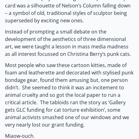
card was a silhouette of Nelson’s Column falling down
– a symbol of old, traditional styles of sculptor being
superseded by exciting new ones.
Instead of prompting a small debate on the
development of the aesthetics of three dimensional
art, we were taught a lesson in mass media madness
as all interest focussed on Christina Berry’s punk cats.
Most people who saw these cartoon kitties, made of
foam and leatherette and decorated with stylised punk
bondage gear, found them amusing but, one person
didn’t. She seemed to think it was an incitement to
animal cruelty and so got the local paper to run a
critical article. The tabloids ran the story as ‘Gallery
gets GLC funding for cat torture exhibition’, some
animal activists smashed one of our windows and we
very nearly lost our grant funding.
Miaow-ouch.