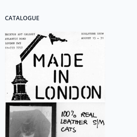
CATALOGUE