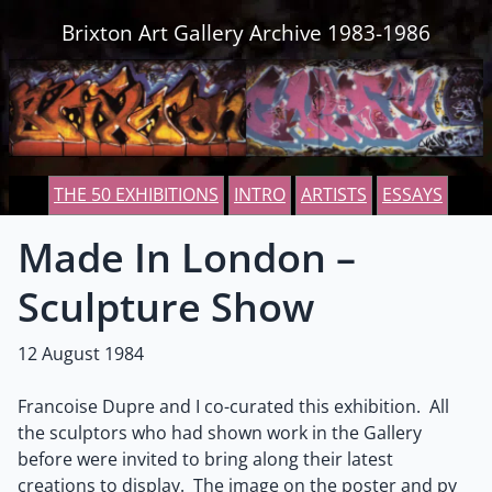
Skip to content
Brixton Art Gallery Archive 1983-1986
THE 50 EXHIBITIONS
INTRO
ARTISTS
ESSAYS
Made In London –
Sculpture Show
12 August 1984
Francoise Dupre and I co-curated this exhibition. All
the sculptors who had shown work in the Gallery
before were invited to bring along their latest
creations to display. The image on the poster and pv