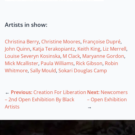
Artists in show:
Christina Berry
,
Christine Moores
,
Françoise Dupré
,
John Quinn
,
Katja Terakopiantz
,
Keith King
,
Liz Merrell
,
Louise Severyn Kosinska
,
M Clack
,
Maryanne Gordon
,
Mick Mcallister
,
Paula Williams
,
Rick Gibson
,
Robin
Whitmore
,
Sally Mould
,
Sokari Douglas Camp
←
Previous:
Creation For Liberation
Next:
Newcomers
– 2nd Open Exhibition By Black
– Open Exhibition
Artists
→