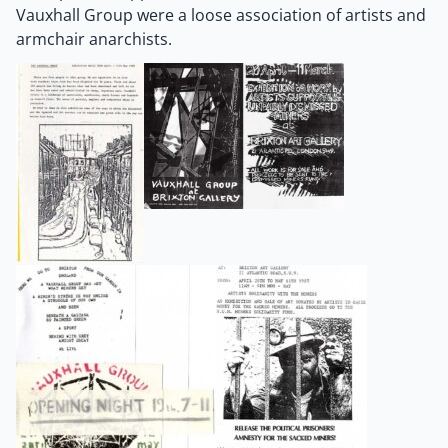
Vauxhall Group were a loose association of artists and
armchair anarchists.