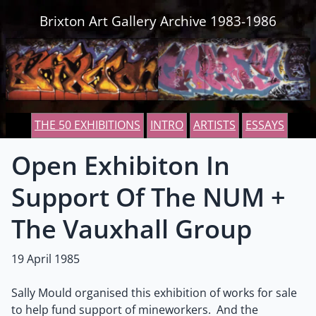
Skip to content
Brixton Art Gallery Archive 1983-1986
THE 50 EXHIBITIONS
INTRO
ARTISTS
ESSAYS
Open Exhibiton In
Support Of The NUM +
The Vauxhall Group
19 April 1985
Sally Mould organised this exhibition of works for sale
to help fund support of mineworkers. And the