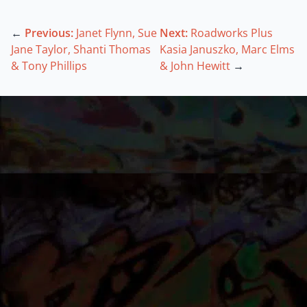
←
Previous:
Janet Flynn, Sue
Next:
Roadworks Plus
Jane Taylor, Shanti Thomas
Kasia Januszko, Marc Elms
& Tony Phillips
& John Hewitt
→