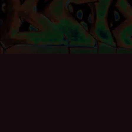
If you’d like to add to the archive then please get in
touch, especially if you exhibited at the Gallery or helped
curate any of the exhibitions:
info@brixton50.co.uk