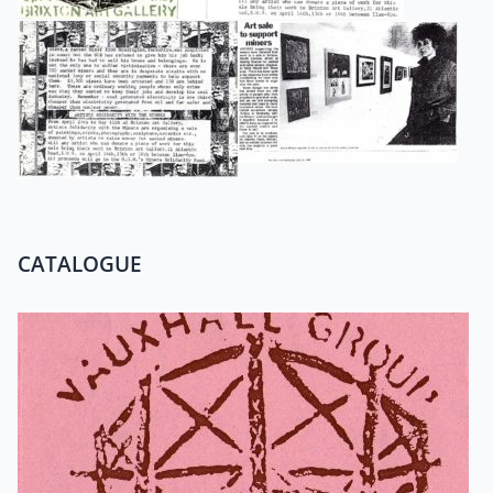
CATALOGUE