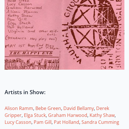
Artists in Show:
Alison Ramm
,
Bebe Green
,
David Bellamy
,
Derek
Gripper
,
Elga Stuck
,
Graham Harwood
,
Kathy Shaw
,
Lucy Casson
,
Pam Gill
,
Pat Holland
,
Sandra Cumming