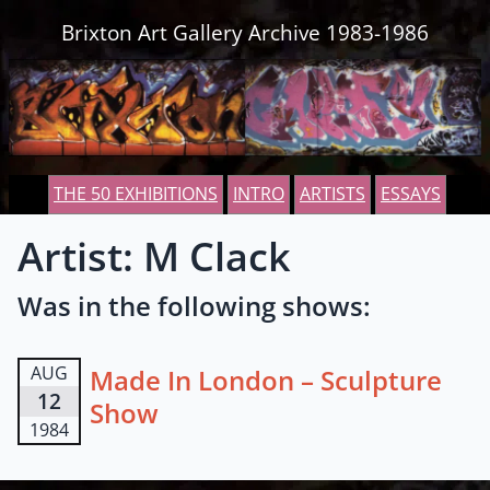
Skip to content
Brixton Art Gallery Archive 1983-1986
THE 50 EXHIBITIONS
INTRO
ARTISTS
ESSAYS
Artist: M Clack
Was in the following shows:
AUG
Made In London – Sculpture
12
Show
1984