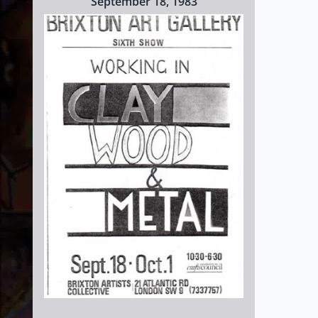
September 18, 1983