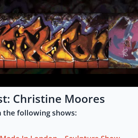
st: Christine Moores
 the following shows: