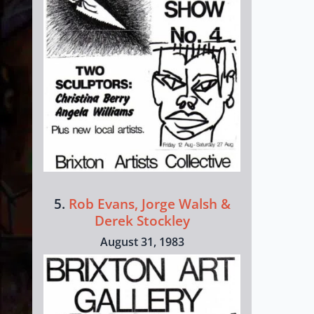
5.
Rob Evans, Jorge Walsh &
Derek Stockley
August 31, 1983