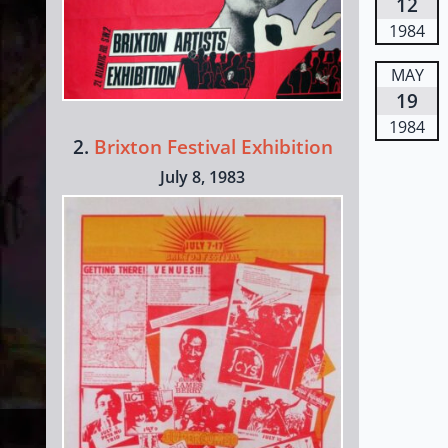
12
1984
MAY
19
1984
2.
Brixton Festival Exhibition
July 8, 1983