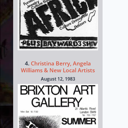
4.
Christina Berry, Angela
Williams & New Local Artists
August 12, 1983