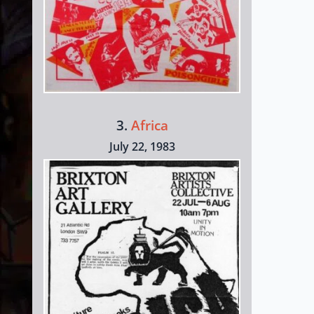
3.
Africa
July 22, 1983