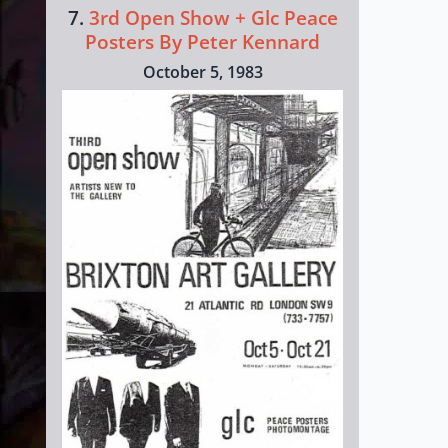
7.
3rd Open Show + Glc Peace
Posters By Peter Kennard
October 5, 1983