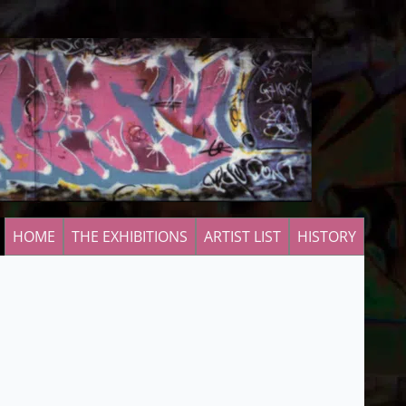
HOME
THE EXHIBITIONS
ARTIST LIST
HISTORY