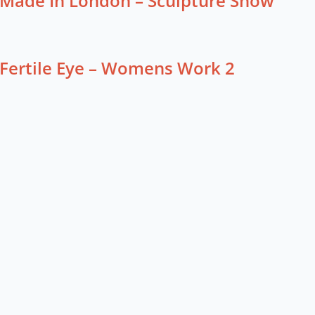
Made In London – Sculpture Show
Fertile Eye – Womens Work 2