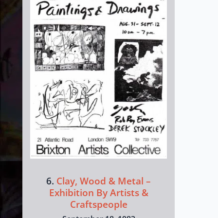
6.
Clay, Wood & Metal –
Exhibition By Artists &
Craftspeople