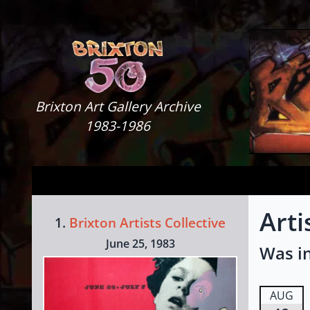
Skip to content
Brixton Art Gallery
Brixton Art Gallery Archive
1983-1986
Arti
1.
Brixton Artists Collective
June 25, 1983
Was in
AUG