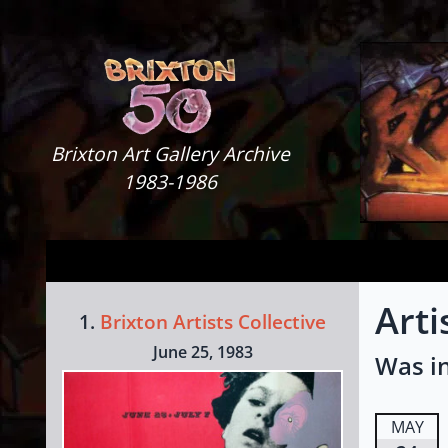
Skip to content
Brixton Art Gallery
Brixton Art Gallery Archive
1983-1986
Arti
1.
Brixton Artists Collective
June 25, 1983
Was in
MAY