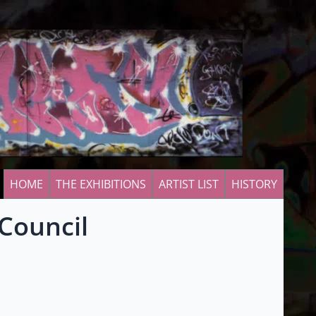
HOME
THE EXHIBITIONS
ARTIST LIST
HISTORY
 Council