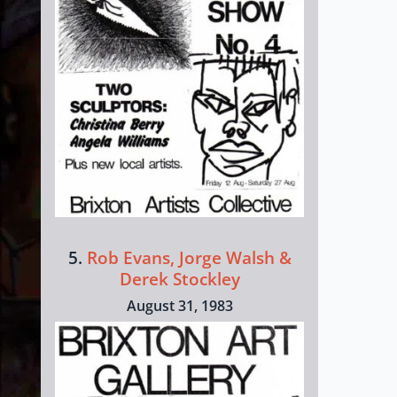
5.
Rob Evans, Jorge Walsh &
Derek Stockley
August 31, 1983