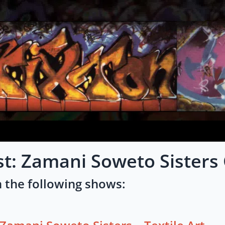
st: Zamani Soweto Sisters
 the following shows: