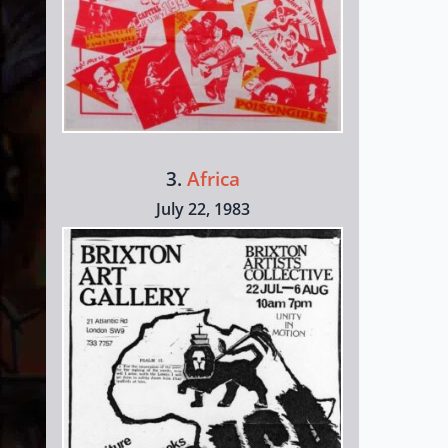
3.
Africa
July 22, 1983