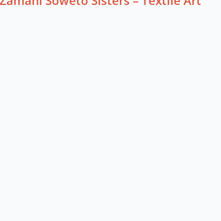
Zamani Soweto Sisters – Textile Art