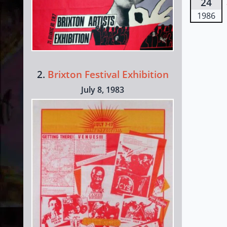
24
1986
2.
Brixton Festival Exhibition
July 8, 1983