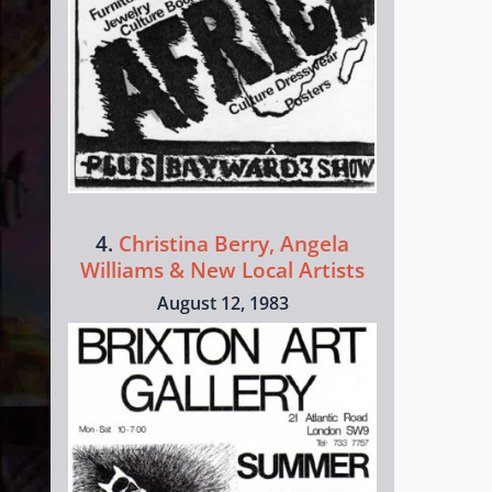
4.
Christina Berry, Angela
Williams & New Local Artists
August 12, 1983