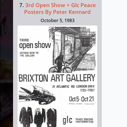
7.
3rd Open Show + Glc Peace
Posters By Peter Kennard
October 5, 1983