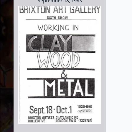
September 18, 1983