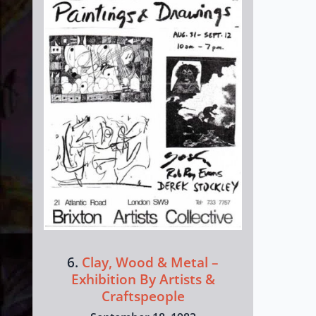
6.
Clay, Wood & Metal –
Exhibition By Artists &
Craftspeople