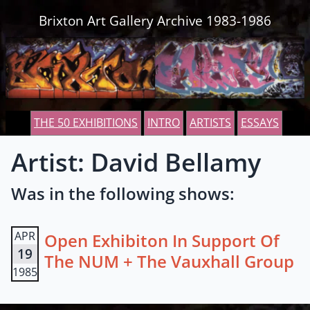
Skip to content
Brixton Art Gallery Archive 1983-1986
THE 50 EXHIBITIONS
INTRO
ARTISTS
ESSAYS
Artist: David Bellamy
Was in the following shows:
APR
Open Exhibiton In Support Of
19
The NUM + The Vauxhall Group
1985