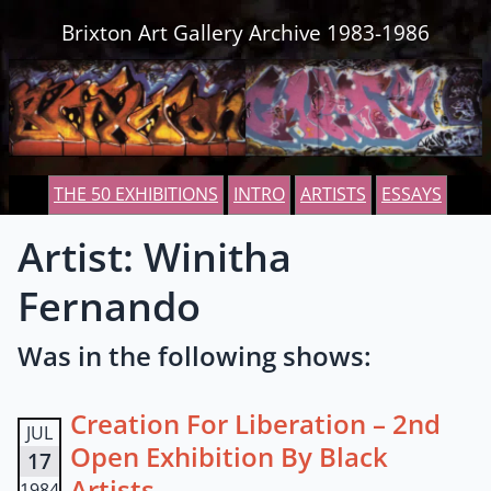
Skip to content
Brixton Art Gallery Archive 1983-1986
THE 50 EXHIBITIONS
INTRO
ARTISTS
ESSAYS
Artist: Winitha
Fernando
Was in the following shows:
Creation For Liberation – 2nd
JUL
Open Exhibition By Black
17
Artists
1984