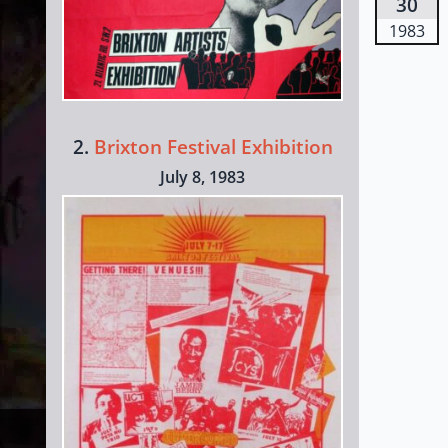
30
1983
2.
Brixton Festival Exhibition
July 8, 1983