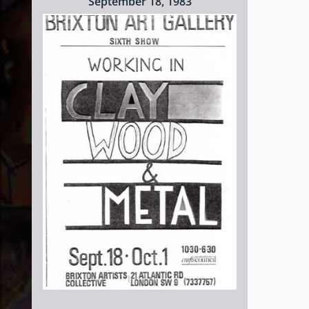
September 18, 1983