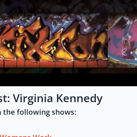
st: Virginia Kennedy
 the following shows: