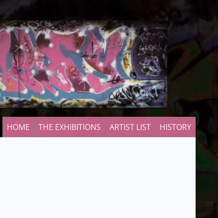
HOME
THE EXHIBITIONS
ARTIST LIST
HISTORY