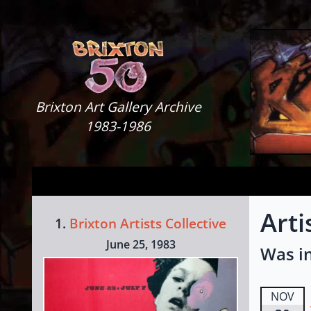
Skip to content
Brixton Art Gallery
Brixton Art Gallery Archive
1983-1986
Arti
1.
Brixton Artists Collective
June 25, 1983
Was in
NOV