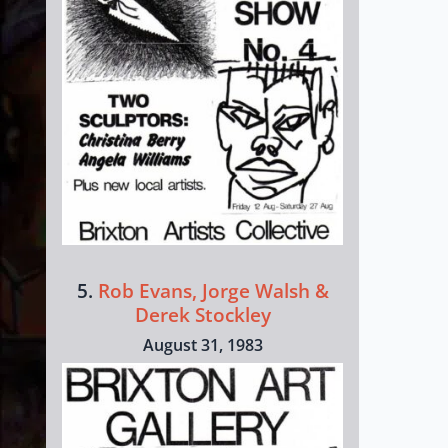
5.
Rob Evans, Jorge Walsh &
Derek Stockley
August 31, 1983