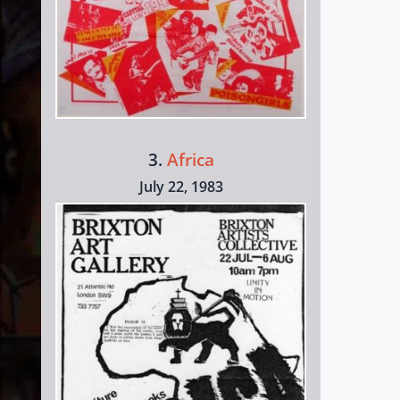
3.
Africa
July 22, 1983