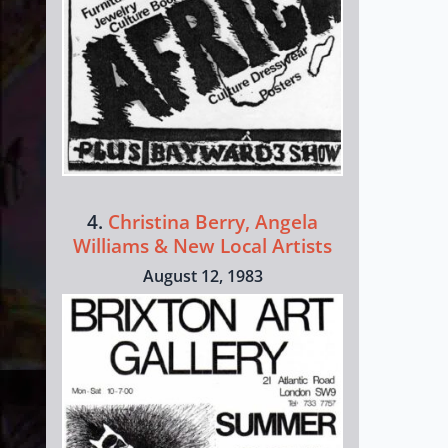
4.
Christina Berry, Angela
Williams & New Local Artists
August 12, 1983