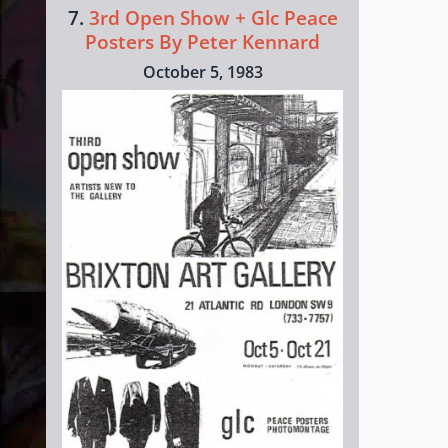
7.
3rd Open Show + Glc Peace
Posters By Peter Kennard
October 5, 1983