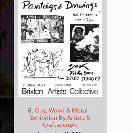
6.
Clay, Wood & Metal –
Exhibition By Artists &
Craftspeople