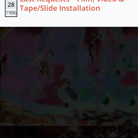
28
Tape/Slide Installation
1986