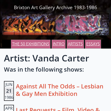
Skip to content
Brixton Art Gallery Archive 1983-1986
THE 50 EXHIBITIONS
INTRO
ARTISTS
ESSAYS
Artist: Vanda Carter
Was in the following shows:
JUN
Against All The Odds – Lesbian
21
& Gay Men Exhibition
1986
APR
Last Requests – Film, Video &