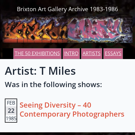
Skip to content
Brixton Art Gallery Archive 1983-1986
THE 50 EXHIBITIONS
INTRO
ARTISTS
ESSAYS
Artist: T Miles
Was in the following shows:
FEB
Seeing Diversity – 40
22
Contemporary Photographers
1985