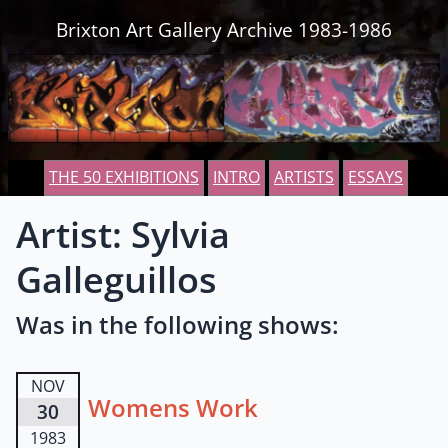
Skip to content
Brixton Art Gallery Archive 1983-1986
THE 50 EXHIBITIONS
INTRO
ARTISTS
ESSAYS
Artist: Sylvia
Galleguillos
Was in the following shows:
NOV
Womens Work
30
1983