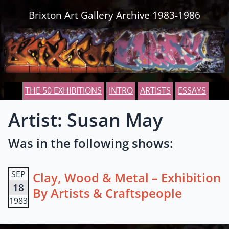
Skip to content
Brixton Art Gallery Archive 1983-1986
THE 50 EXHIBITIONS
INTRO
ARTISTS
ESSAYS
Artist: Susan May
Was in the following shows:
SEP
Clay, Wood & Metal – Exhibition
18
By Artists & Craftspeople
1983