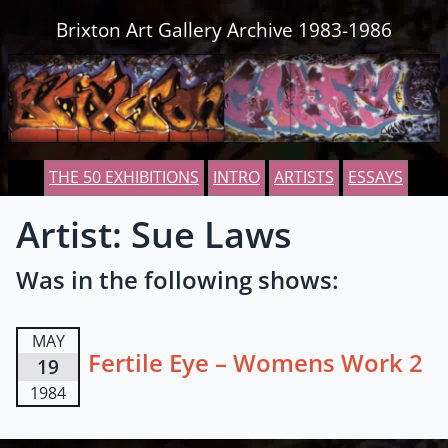
Skip to content
Brixton Art Gallery Archive 1983-1986
THE 50 EXHIBITIONS
INTRO
ARTISTS
ESSAYS
Artist: Sue Laws
Was in the following shows:
MAY
Fertile Eye – Womens Work 2
19
1984