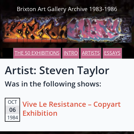
Skip to content
Brixton Art Gallery Archive 1983-1986
THE 50 EXHIBITIONS
INTRO
ARTISTS
ESSAYS
Artist: Steven Taylor
Was in the following shows:
OCT
Vive Le Resistance – Copyart
06
Exhibition
1984