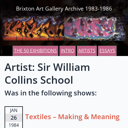
Skip to content
Brixton Art Gallery Archive 1983-1986
THE 50 EXHIBITIONS
INTRO
ARTISTS
ESSAYS
Artist: Sir William
Collins School
Was in the following shows:
JAN
Textiles – Making & Meaning
26
1984