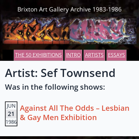
Skip to content
Brixton Art Gallery Archive 1983-1986
THE 50 EXHIBITIONS
INTRO
ARTISTS
ESSAYS
Artist: Sef Townsend
Was in the following shows:
JUN
Against All The Odds – Lesbian
21
& Gay Men Exhibition
1986