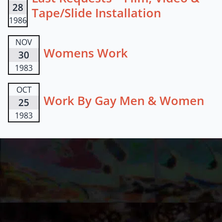
28
Tape/Slide Installation
1986
NOV
Womens Work
30
1983
OCT
Work By Gay Men & Women
25
1983