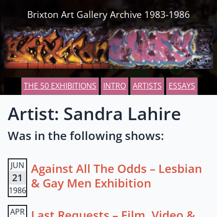
Skip to content
Brixton Art Gallery Archive 1983-1986
THE 50 EXHIBITIONS
INTRO
ARTISTS
ESSAYS
Artist: Sandra Lahire
Was in the following shows:
JUN
Against All The Odds – Lesbian
21
& Gay Men Exhibition
1986
APR
Last Requests – Film, Video &