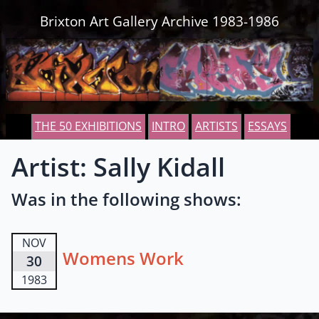
Skip to content
Brixton Art Gallery Archive 1983-1986
THE 50 EXHIBITIONS
INTRO
ARTISTS
ESSAYS
Artist: Sally Kidall
Was in the following shows:
NOV
Womens Work
30
1983