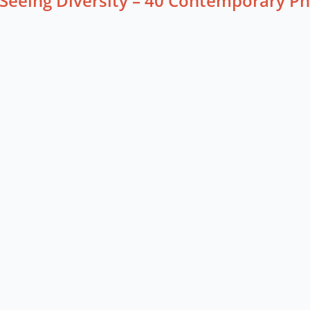
Seeing Diversity – 40 Contemporary P