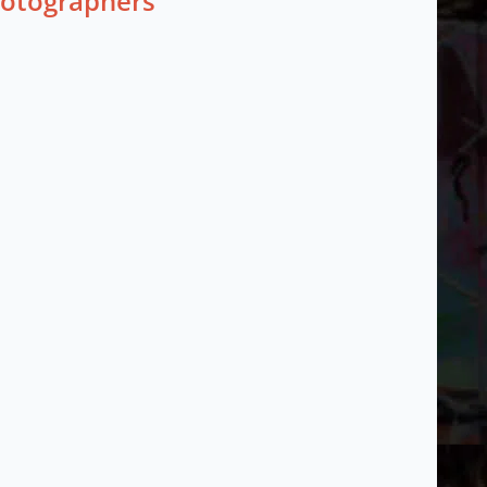
hotographers