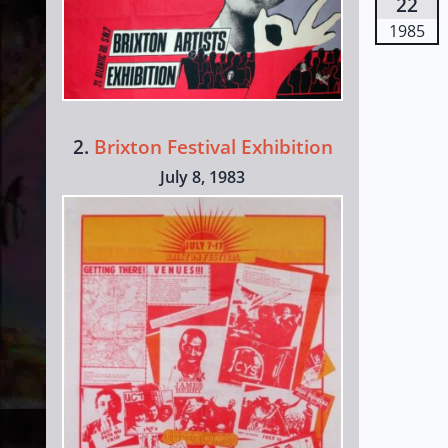
22
1985
2.
Brixton Festival Exhibition
July 8, 1983