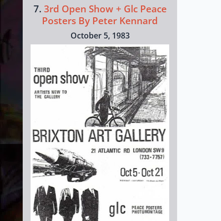
7.
3rd Open Show + Glc Peace
Posters By Peter Kennard
October 5, 1983