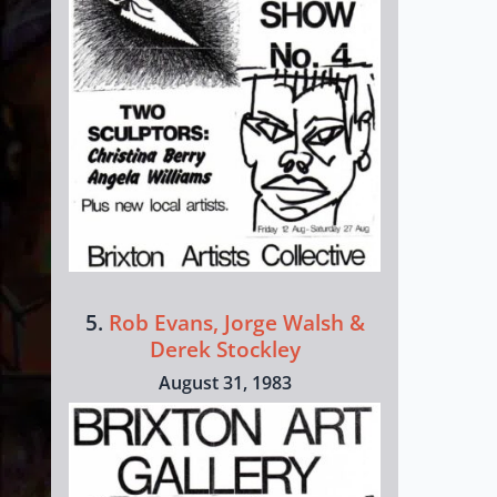
5.
Rob Evans, Jorge Walsh &
Derek Stockley
August 31, 1983