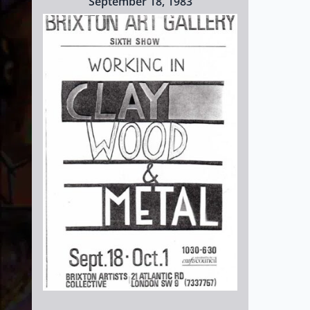
September 18, 1983