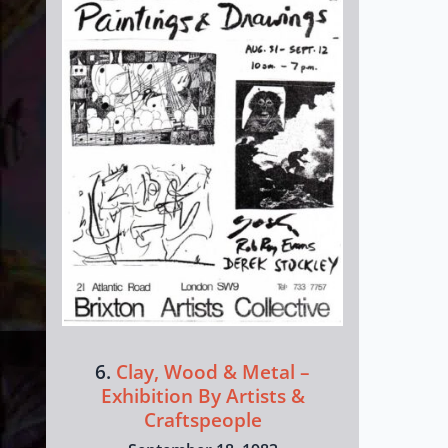
6.
Clay, Wood & Metal –
Exhibition By Artists &
Craftspeople