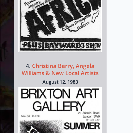
4.
Christina Berry, Angela
Williams & New Local Artists
August 12, 1983