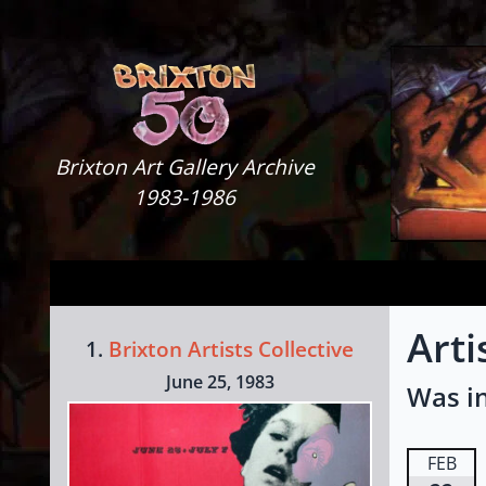
Skip to content
Brixton Art Gallery
Brixton Art Gallery Archive
1983-1986
Arti
1.
Brixton Artists Collective
June 25, 1983
Was in
FEB