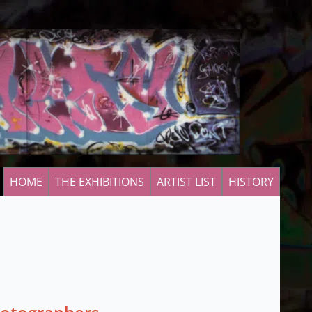
HOME
THE EXHIBITIONS
ARTIST LIST
HISTORY