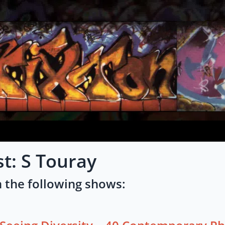
st: S Touray
 the following shows: