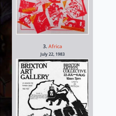
3.
Africa
July 22, 1983