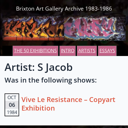
Skip to content
Brixton Art Gallery Archive 1983-1986
THE 50 EXHIBITIONS
INTRO
ARTISTS
ESSAYS
Artist: S Jacob
Was in the following shows:
OCT
Vive Le Resistance – Copyart
06
Exhibition
1984