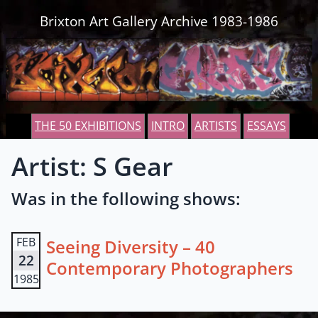
Skip to content
Brixton Art Gallery Archive 1983-1986
THE 50 EXHIBITIONS
INTRO
ARTISTS
ESSAYS
Artist: S Gear
Was in the following shows:
FEB
Seeing Diversity – 40
22
Contemporary Photographers
1985