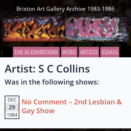
Skip to content
Brixton Art Gallery Archive 1983-1986
THE 50 EXHIBITIONS
INTRO
ARTISTS
ESSAYS
Artist: S C Collins
Was in the following shows:
DEC
No Comment – 2nd Lesbian &
29
Gay Show
1984