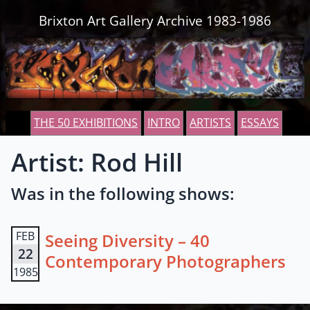
Skip to content
Brixton Art Gallery Archive 1983-1986
THE 50 EXHIBITIONS
INTRO
ARTISTS
ESSAYS
Artist: Rod Hill
Was in the following shows:
FEB
Seeing Diversity – 40
22
Contemporary Photographers
1985