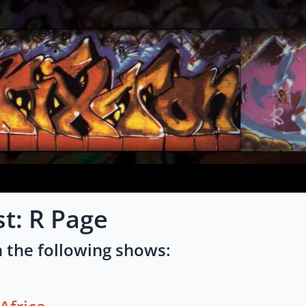
st: R Page
 the following shows: