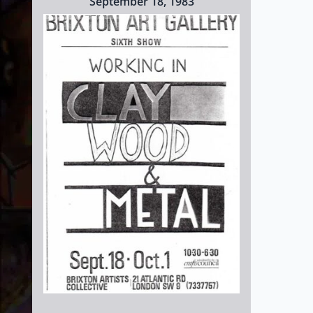
September 18, 1983