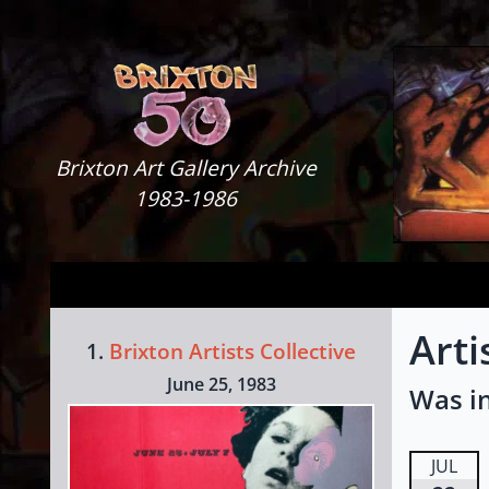
Skip to content
Brixton Art Gallery
Brixton Art Gallery Archive
1983-1986
Arti
1.
Brixton Artists Collective
June 25, 1983
Was in
JUL