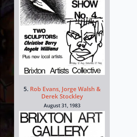
5.
Rob Evans, Jorge Walsh &
Derek Stockley
August 31, 1983