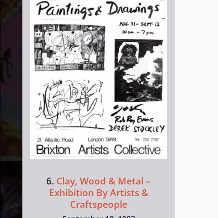
6.
Clay, Wood & Metal –
Exhibition By Artists &
Craftspeople