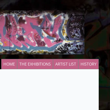
HOME
THE EXHIBITIONS
ARTIST LIST
HISTORY