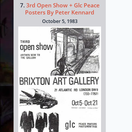
7.
3rd Open Show + Glc Peace
Posters By Peter Kennard
October 5, 1983