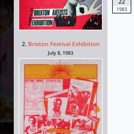
22
1983
2.
Brixton Festival Exhibition
July 8, 1983