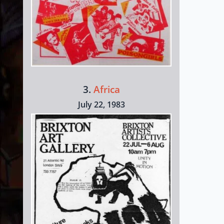
3.
Africa
July 22, 1983