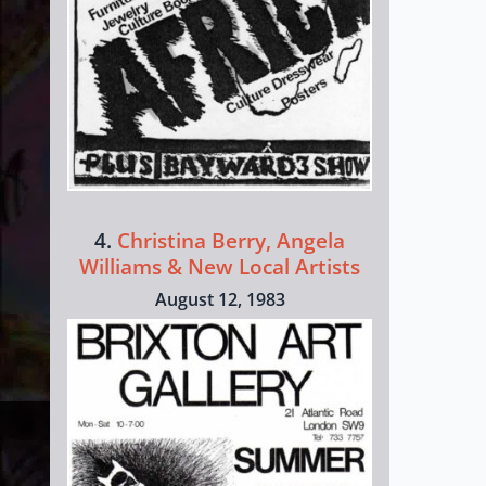
4.
Christina Berry, Angela
Williams & New Local Artists
August 12, 1983