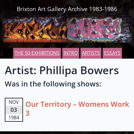
Skip to content
Brixton Art Gallery Archive 1983-1986
THE 50 EXHIBITIONS
INTRO
ARTISTS
ESSAYS
Artist: Phillipa Bowers
Was in the following shows:
NOV
Our Territory – Womens Work
03
3
1984