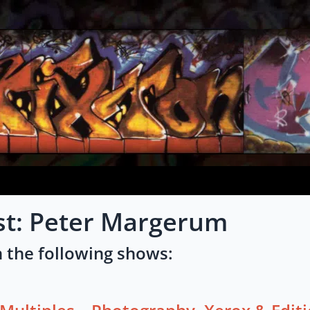
ist: Peter Margerum
 the following shows: