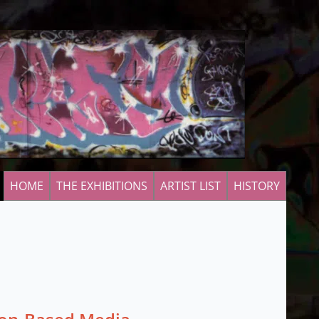
HOME
THE EXHIBITIONS
ARTIST LIST
HISTORY