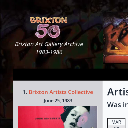
Skip to content
Brixton Art Gallery
Brixton Art Gallery Archive
1983-1986
Art
1.
Brixton Artists Collective
June 25, 1983
Was in
MAR