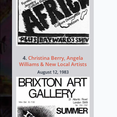
4.
Christina Berry, Angela
Williams & New Local Artists
August 12, 1983