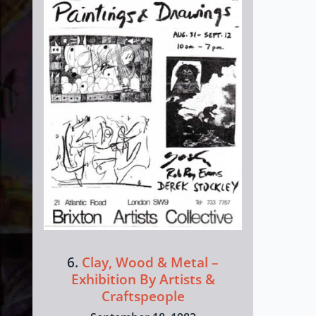
6.
Clay, Wood & Metal –
Exhibition By Artists &
Craftspeople