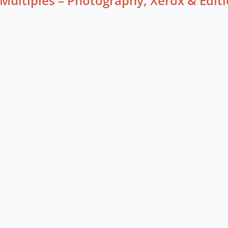
Multiples – Photography, Xerox & Edi