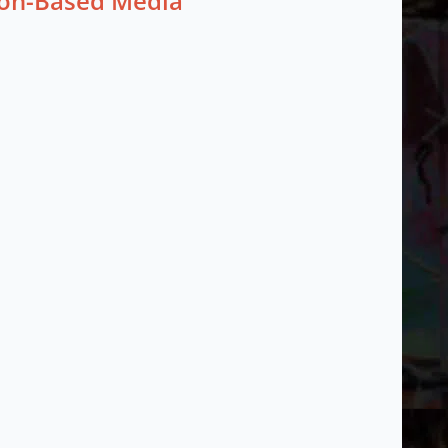
tion-Based Media