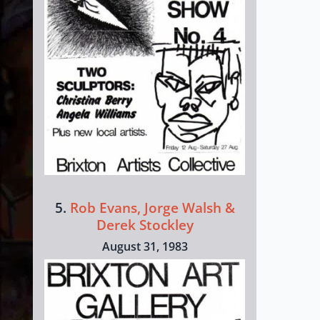
5.
Rob Evans, Jorge Walsh &
Derek Stockley
August 31, 1983