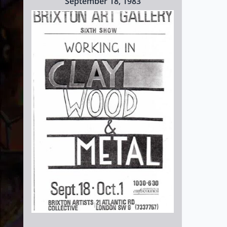
September 18, 1983