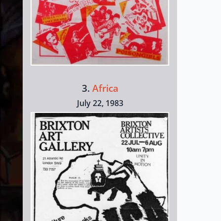
3.
Africa
July 22, 1983