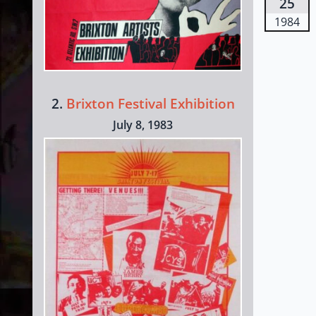
25
1984
2.
Brixton Festival Exhibition
July 8, 1983