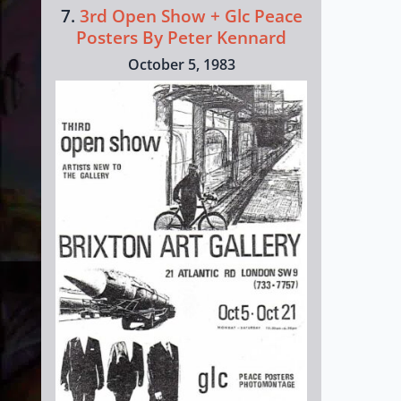
7.
3rd Open Show + Glc Peace
Posters By Peter Kennard
October 5, 1983