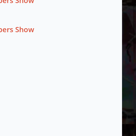
mbers Show
mbers Show