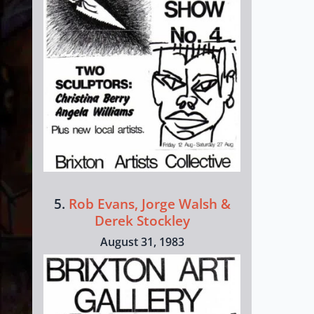
5.
Rob Evans, Jorge Walsh &
Derek Stockley
August 31, 1983