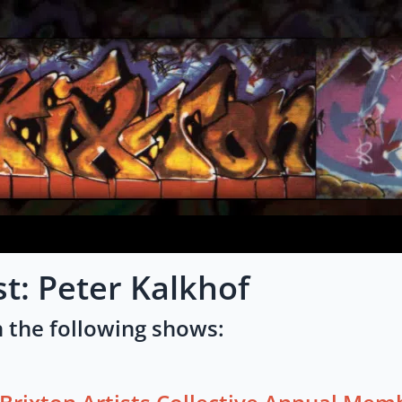
st: Peter Kalkhof
 the following shows: