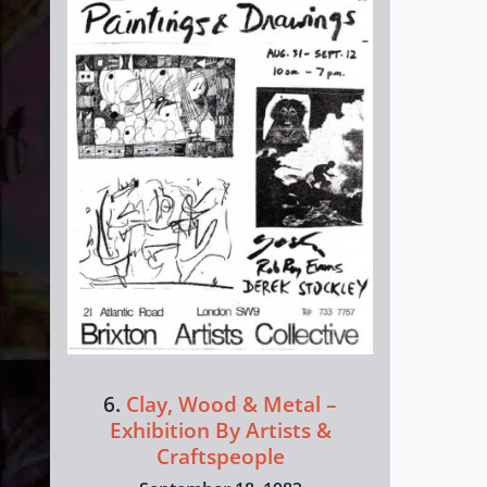
6.
Clay, Wood & Metal –
Exhibition By Artists &
Craftspeople