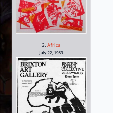
3.
Africa
July 22, 1983