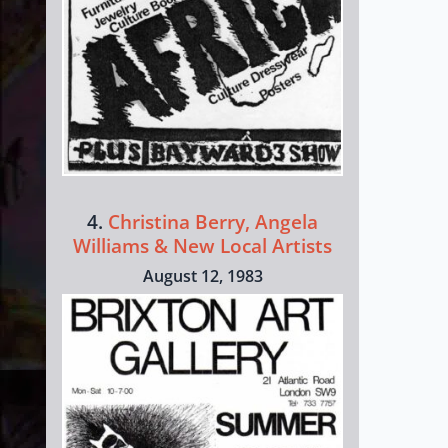
4.
Christina Berry, Angela
Williams & New Local Artists
August 12, 1983