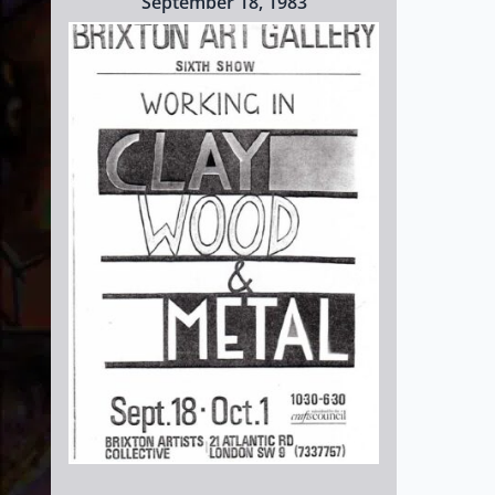
September 18, 1983