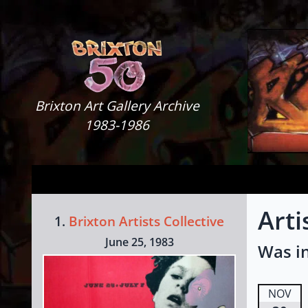
Skip to content
Brixton Art Gallery
Brixton Art Gallery Archive
1983-1986
Arti
1.
Brixton Artists Collective
June 25, 1983
Was in
NOV