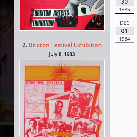
30
1985
DEC
01
1984
2.
Brixton Festival Exhibition
July 8, 1983