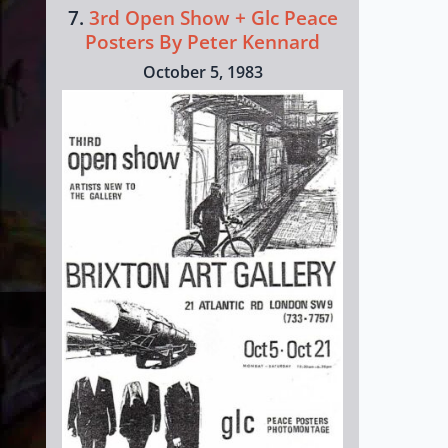
7.
3rd Open Show + Glc Peace
Posters By Peter Kennard
October 5, 1983