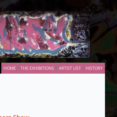
HOME
THE EXHIBITIONS
ARTIST LIST
HISTORY