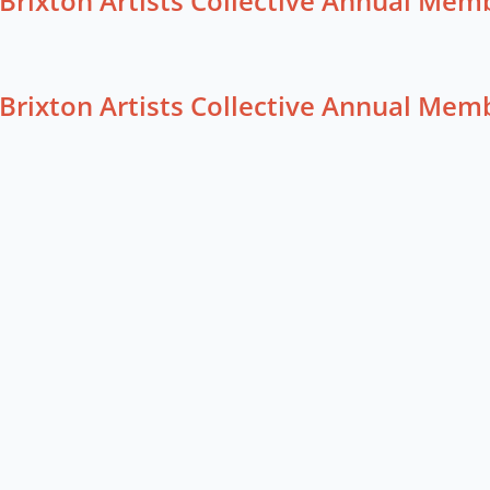
Brixton Artists Collective Annual Me
Brixton Artists Collective Annual Me