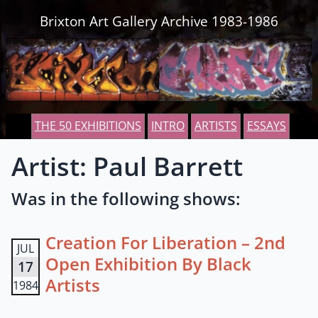
Skip to content
Brixton Art Gallery Archive 1983-1986
THE 50 EXHIBITIONS
INTRO
ARTISTS
ESSAYS
Artist: Paul Barrett
Was in the following shows:
Creation For Liberation – 2nd
JUL
Open Exhibition By Black
17
Artists
1984