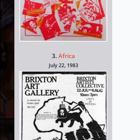
3.
Africa
July 22, 1983