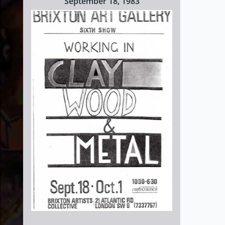
September 18, 1983