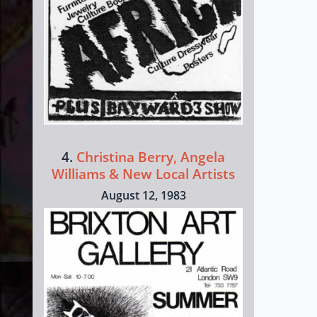
4.
Christina Berry, Angela
Williams & New Local Artists
August 12, 1983