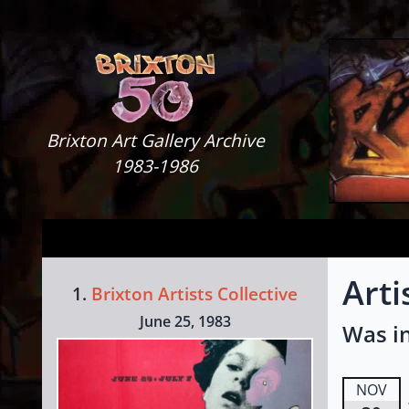
Skip to content
Brixton Art Gallery
Brixton Art Gallery Archive
1983-1986
Arti
1.
Brixton Artists Collective
June 25, 1983
Was in
NOV