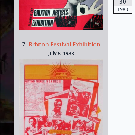
30
1983
2.
Brixton Festival Exhibition
July 8, 1983