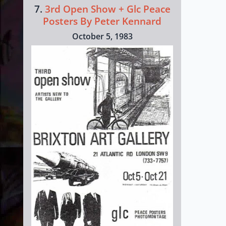
7.
3rd Open Show + Glc Peace
Posters By Peter Kennard
October 5, 1983