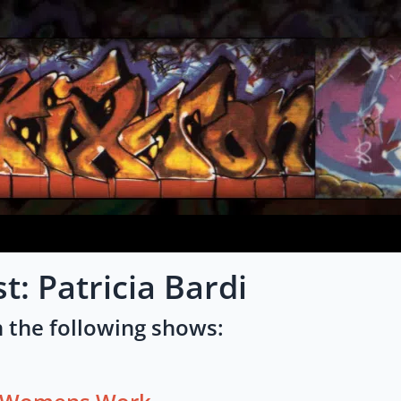
st: Patricia Bardi
 the following shows: