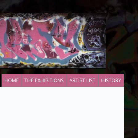
HOME
THE EXHIBITIONS
ARTIST LIST
HISTORY