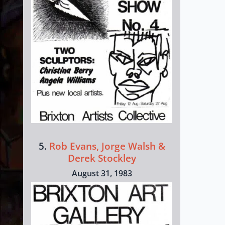
5.
Rob Evans, Jorge Walsh &
Derek Stockley
August 31, 1983