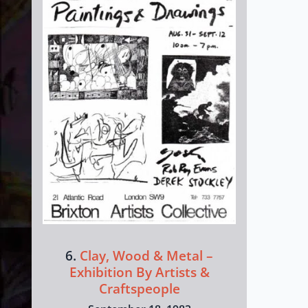
6.
Clay, Wood & Metal –
Exhibition By Artists &
Craftspeople