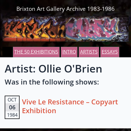
Skip to content
Brixton Art Gallery Archive 1983-1986
THE 50 EXHIBITIONS
INTRO
ARTISTS
ESSAYS
Artist: Ollie O'Brien
Was in the following shows:
OCT
Vive Le Resistance – Copyart
06
Exhibition
1984