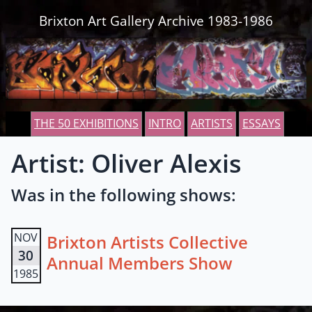
Skip to content
Brixton Art Gallery Archive 1983-1986
THE 50 EXHIBITIONS
INTRO
ARTISTS
ESSAYS
Artist: Oliver Alexis
Was in the following shows:
NOV
Brixton Artists Collective
30
Annual Members Show
1985