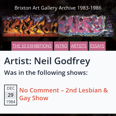
Skip to content
Brixton Art Gallery Archive 1983-1986
THE 50 EXHIBITIONS
INTRO
ARTISTS
ESSAYS
Artist: Neil Godfrey
Was in the following shows:
DEC
No Comment – 2nd Lesbian &
29
Gay Show
1984