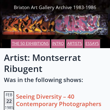
Skip to content
Brixton Art Gallery Archive 1983-1986
THE 50 EXHIBITIONS
INTRO
ARTISTS
ESSAYS
Artist: Montserrat
Ribugent
Was in the following shows:
FEB
Seeing Diversity – 40
22
Contemporary Photographers
1985