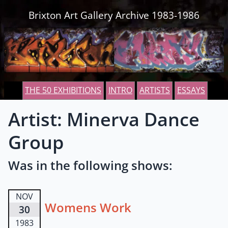
Skip to content
Brixton Art Gallery Archive 1983-1986
THE 50 EXHIBITIONS
INTRO
ARTISTS
ESSAYS
Artist: Minerva Dance
Group
Was in the following shows:
NOV
Womens Work
30
1983