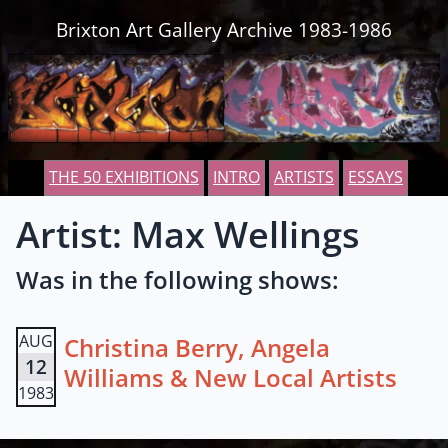
Skip to content
Brixton Art Gallery Archive 1983-1986
THE 50 EXHIBITIONS
INTRO
ARTISTS
ESSAYS
Artist: Max Wellings
Was in the following shows:
AUG
Christina Berry, Angela
12
Williams & New Local Artists
1983