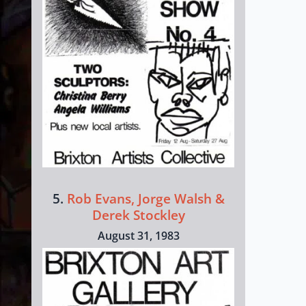
5.
Rob Evans, Jorge Walsh &
Derek Stockley
August 31, 1983