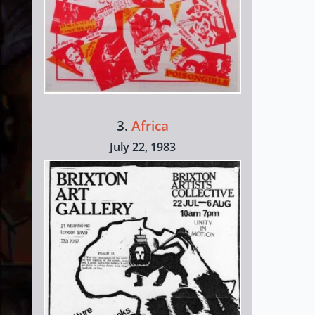
3.
Africa
July 22, 1983