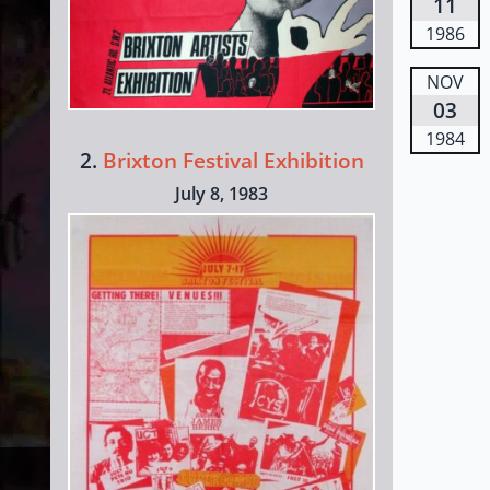
11
1986
NOV
03
1984
2.
Brixton Festival Exhibition
July 8, 1983