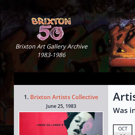
Skip to content
Brixton Art Gallery
Brixton Art Gallery Archive
1983-1986
Arti
1.
Brixton Artists Collective
June 25, 1983
Was in
OCT