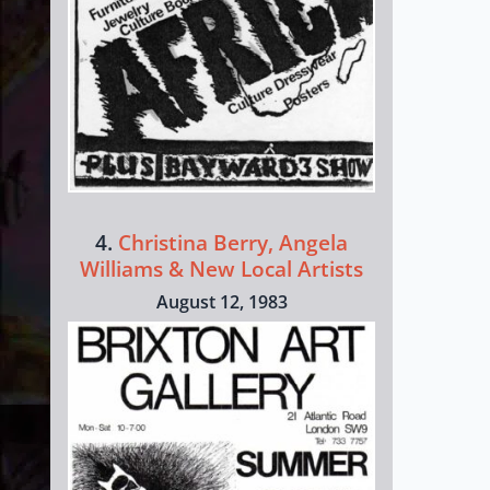
4.
Christina Berry, Angela
Williams & New Local Artists
August 12, 1983