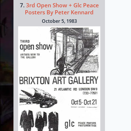
7.
3rd Open Show + Glc Peace
Posters By Peter Kennard
October 5, 1983