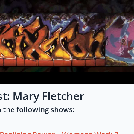
st: Mary Fletcher
 the following shows: