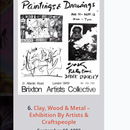
6.
Clay, Wood & Metal –
Exhibition By Artists &
Craftspeople