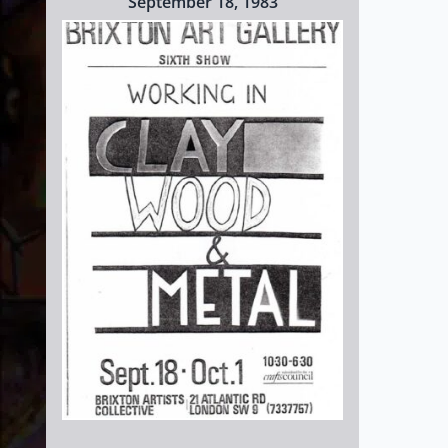
September 18, 1983