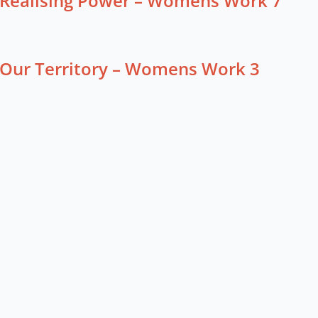
Realising Power – Womens Work 7
Our Territory – Womens Work 3