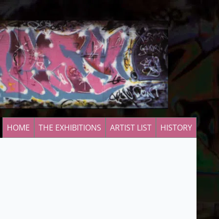
HOME
THE EXHIBITIONS
ARTIST LIST
HISTORY