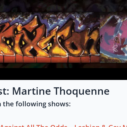
ist: Martine Thoquenne
 the following shows: