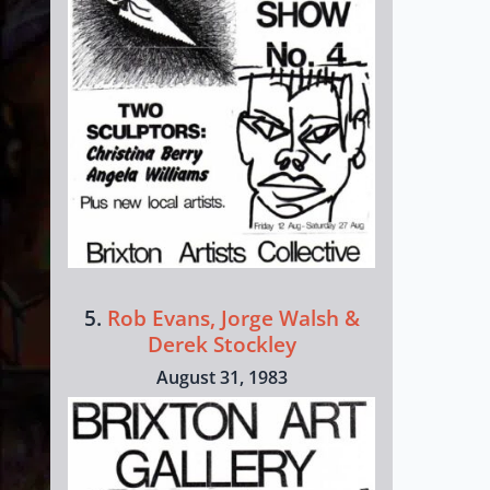
5.
Rob Evans, Jorge Walsh &
Derek Stockley
August 31, 1983