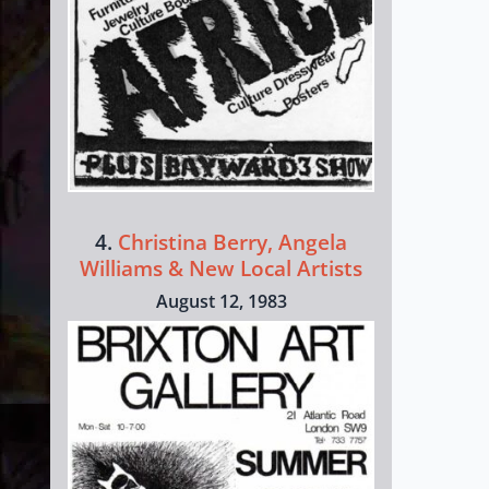
4.
Christina Berry, Angela
Williams & New Local Artists
August 12, 1983