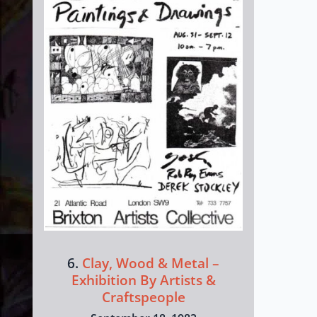
6.
Clay, Wood & Metal –
Exhibition By Artists &
Craftspeople