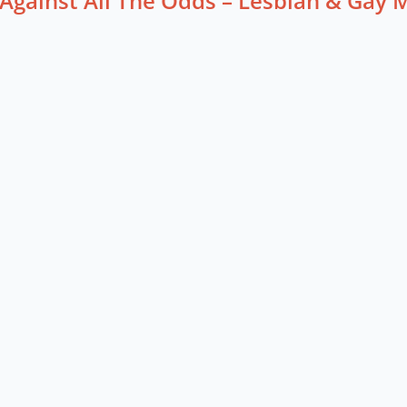
Against All The Odds – Lesbian & Gay 