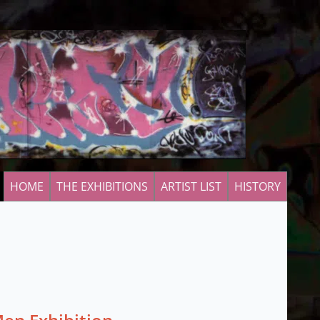
HOME
THE EXHIBITIONS
ARTIST LIST
HISTORY