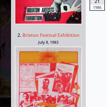
21
1986
2.
Brixton Festival Exhibition
July 8, 1983