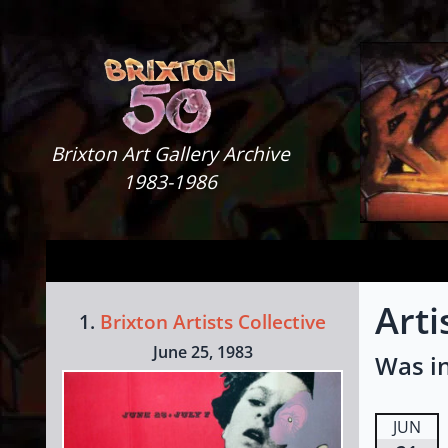
Skip to content
Brixton Art Gallery
Brixton Art Gallery Archive
1983-1986
Art
1.
Brixton Artists Collective
June 25, 1983
Was in
JUN