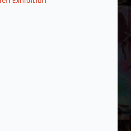
Men Exhibition