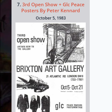
7.
3rd Open Show + Glc Peace
Posters By Peter Kennard
October 5, 1983