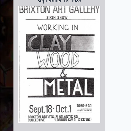
September 18, 1983