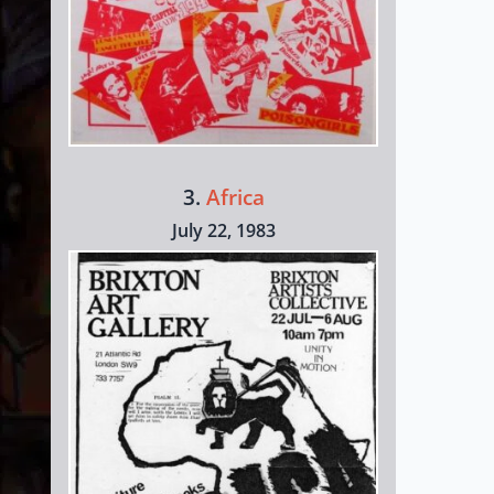
3.
Africa
July 22, 1983