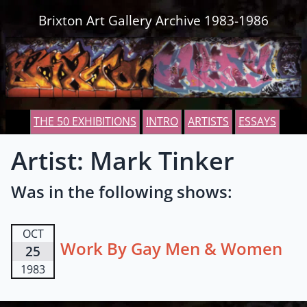
Skip to content
Brixton Art Gallery Archive 1983-1986
THE 50 EXHIBITIONS
INTRO
ARTISTS
ESSAYS
Artist: Mark Tinker
Was in the following shows:
OCT
Work By Gay Men & Women
25
1983