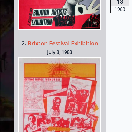
18
1983
2.
Brixton Festival Exhibition
July 8, 1983