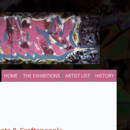
HOME
THE EXHIBITIONS
ARTIST LIST
HISTORY