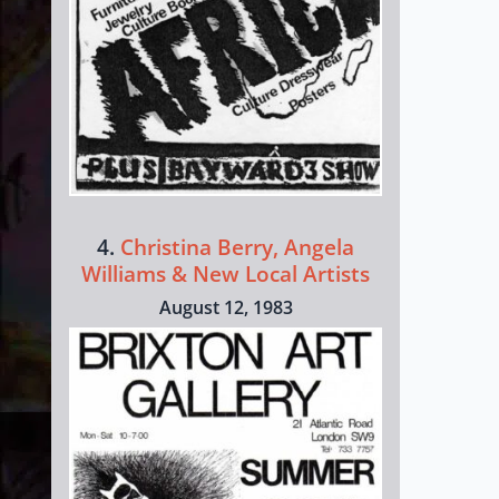
4.
Christina Berry, Angela
Williams & New Local Artists
August 12, 1983