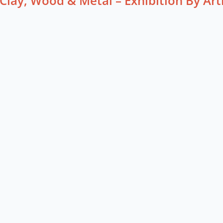
Clay, Wood & Metal – Exhibition By Art