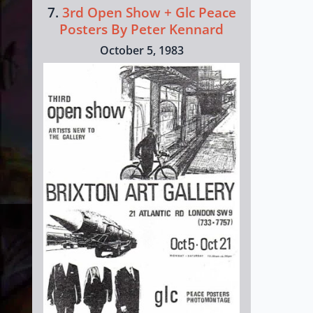
7.
3rd Open Show + Glc Peace
Posters By Peter Kennard
October 5, 1983