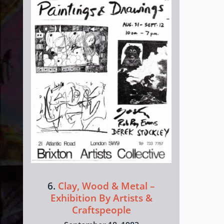
6.
Clay, Wood & Metal –
Exhibition By Artists &
Craftspeople