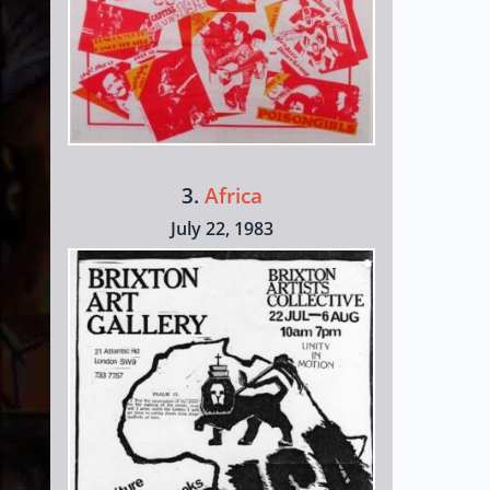
3.
Africa
July 22, 1983