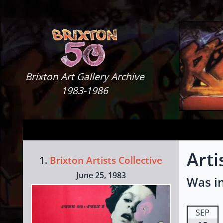
Skip to content
Brixton Art Gallery
Brixton Art Gallery Archive
1983-1986
Arti
1.
Brixton Artists Collective
June 25, 1983
Was in
SEP