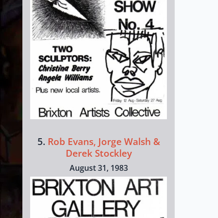
5.
Rob Evans, Jorge Walsh &
Derek Stockley
August 31, 1983