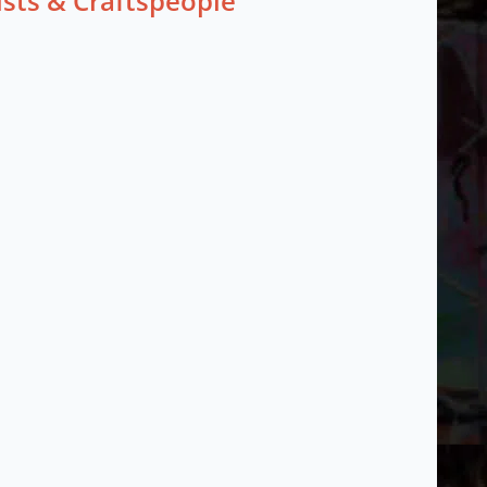
ists & Craftspeople