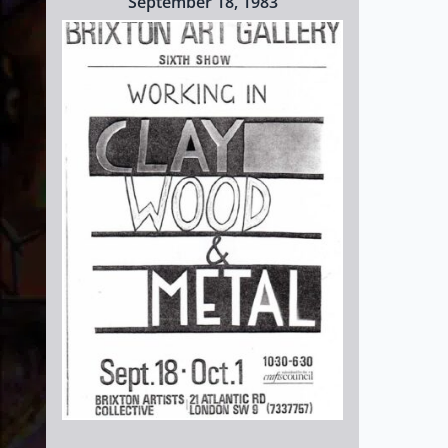
September 18, 1983