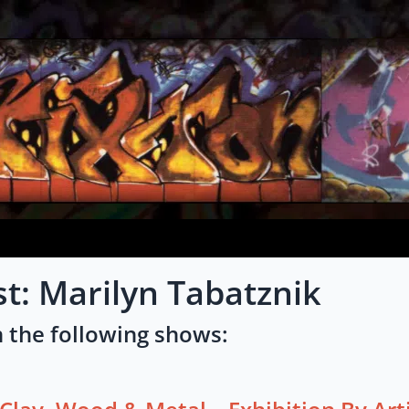
st: Marilyn Tabatznik
 the following shows: