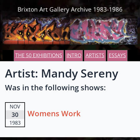
Skip to content
Brixton Art Gallery Archive 1983-1986
THE 50 EXHIBITIONS
INTRO
ARTISTS
ESSAYS
Artist: Mandy Sereny
Was in the following shows:
NOV
Womens Work
30
1983