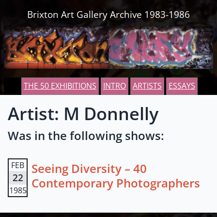
Skip to content
Brixton Art Gallery Archive 1983-1986
THE 50 EXHIBITIONS
INTRO
ARTISTS
ESSAYS
Artist: M Donnelly
Was in the following shows:
FEB
Seeing Diversity – 40
22
Contemporary Photographers
1985