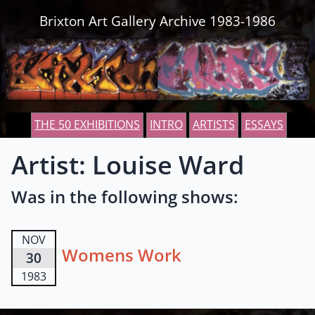
Skip to content
Brixton Art Gallery Archive 1983-1986
THE 50 EXHIBITIONS
INTRO
ARTISTS
ESSAYS
Artist: Louise Ward
Was in the following shows:
NOV
Womens Work
30
1983